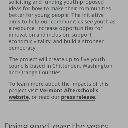
soliciting and funding youth-proposed
ideas for how to make their communities
better for young people. The initiative
aims to help our communities see youth as
a resource; increase opportunities for
innovation and inclusion; support
economic vitality; and build a stronger
democracy.
The project will create up to five youth
councils based in Chittenden, Washington
and Orange Counties.
To learn more about the impacts of this
project visit
Vermont Afterschool's
website
, or read our
press release
.
Doing good, over the years