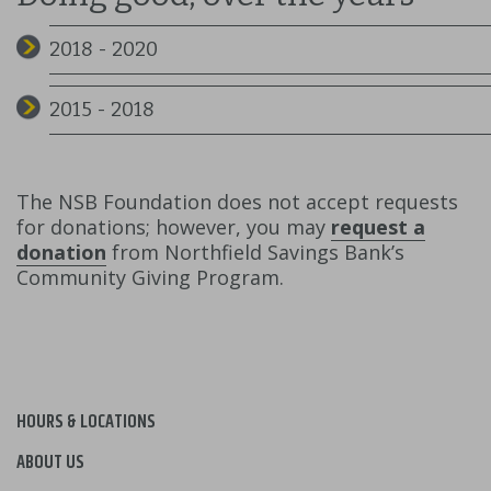
2018 - 2020
2015 - 2018
The NSB Foundation does not accept requests
for donations; however, you may
request a
donation
from Northfield Savings Bank’s
Community Giving Program.
HOURS & LOCATIONS
ABOUT US