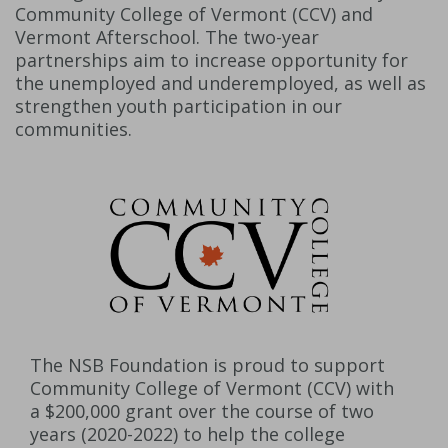
Community College of Vermont (CCV) and
Vermont Afterschool. The two-year
partnerships aim to increase opportunity for
the unemployed and underemployed, as well as
strengthen youth participation in our
communities.
The NSB Foundation is proud to support
Community College of Vermont (CCV) with
a $200,000 grant over the course of two
years (2020-2022) to help the college