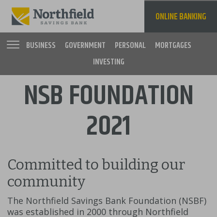
Skip
to
ONLINE BANKING
main
content
BUSINESS
GOVERNMENT
PERSONAL
MORTGAGES
INVESTING
Main
NSB FOUNDATION
navigation
2021
Committed to building our
community
The Northfield Savings Bank Foundation (NSBF)
was established in 2000 through Northfield