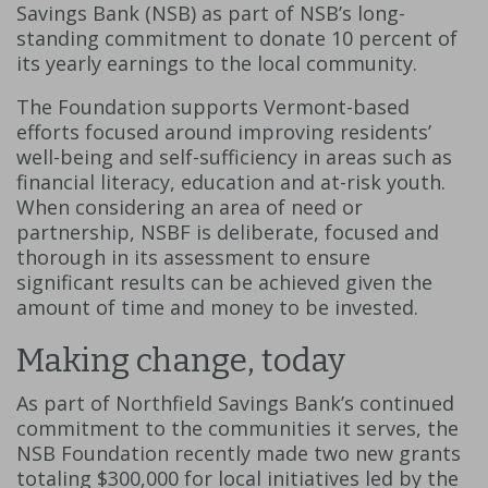
Savings Bank (NSB) as part of NSB’s long-
standing commitment to donate 10 percent of
its yearly earnings to the local community.
The Foundation supports Vermont-based
efforts focused around improving residents’
well-being and self-sufficiency in areas such as
financial literacy, education and at-risk youth.
When considering an area of need or
partnership, NSBF is deliberate, focused and
thorough in its assessment to ensure
significant results can be achieved given the
amount of time and money to be invested.
Making change, today
As part of Northfield Savings Bank’s continued
commitment to the communities it serves, the
NSB Foundation recently made two new grants
totaling $300,000 for local initiatives led by the