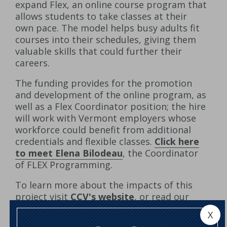
expand Flex, an online course program that
allows students to take classes at their
own pace. The model helps busy adults fit
courses into their schedules, giving them
valuable skills that could further their
careers.
The funding provides for the promotion
and development of the online program, as
well as a Flex Coordinator position; the hire
will work with Vermont employers whose
workforce could benefit from additional
credentials and flexible classes.
Click here
to meet Elena Bilodeau
, the Coordinator
of FLEX Programming.
To learn more about the impacts of this
project visit
CCV's website
, or read our
press release
.
X