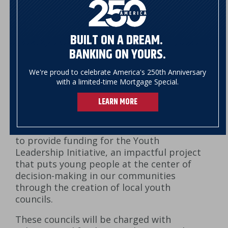
BUILT ON A DREAM.
BANKING ON YOURS.
We're proud to celebrate America's 250th Anniversary
with a limited-time Mortgage Special.
The NSB Foundation is proud to support
LEARN MORE
Vermont Afterschool, a statewide
nonprofit, with a $100,000 grant over the
course of two years (2020-2022)
to provide funding for the Youth
Leadership Initiative, an impactful project
that puts young people at the center of
decision-making in our communities
through the creation of local youth
councils.
These councils will be charged with