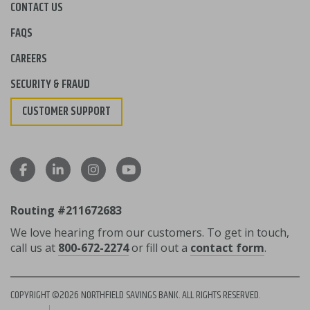
CONTACT US
FAQS
CAREERS
SECURITY & FRAUD
CUSTOMER SUPPORT
Routing #211672683
We love hearing from our customers. To get in touch,
call us at
800-672-2274
or fill out a
contact form
.
COPYRIGHT ©2026 NORTHFIELD SAVINGS BANK. ALL RIGHTS RESERVED.