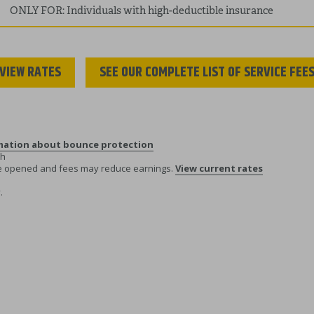
ONLY FOR: Individuals with high-deductible insurance
VIEW RATES
SEE OUR COMPLETE LIST OF SERVICE FEE
rmation about bounce protection
th
re opened and fees may reduce earnings.
View current rates
.