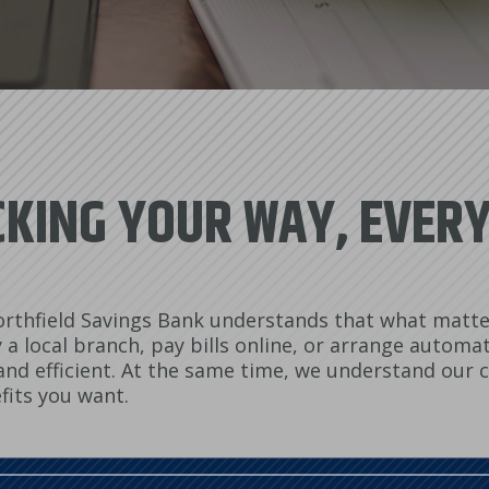
KING YOUR WAY, EVER
rthfield Savings Bank understands that what matter
a local branch, pay bills online, or arrange automat
y and efficient. At the same time, we understand our
fits you want.