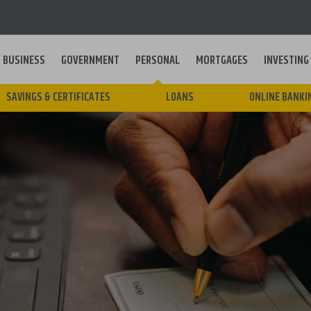
BUSINESS
GOVERNMENT
PERSONAL
MORTGAGES
INVESTING
Main
SAVINGS & CERTIFICATES
LOANS
ONLINE BANKI
navigation