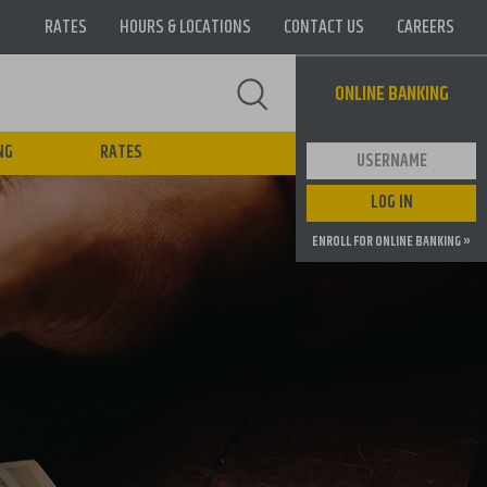
RATES
HOURS & LOCATIONS
CONTACT US
CAREERS
Supernav
ONLINE BANKING
NG
RATES
User ID
LOG IN
ENROLL FOR ONLINE BANKING »