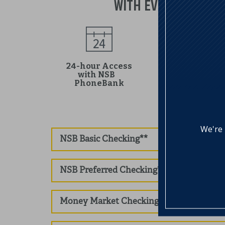
WITH EVERY NORTHFI
24-hour Access
with NSB
Online Access
PhoneBank
We're 
NSB Basic Checking**
NSB Preferred Checking**
Money Market Checking**