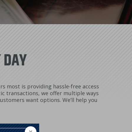
Y DAY
s most is providing hassle-free access
ic transactions, we offer multiple ways
 customers want options. We’ll help you