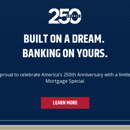
ELD SAVINGS BANK CHECKING ACCOUNT, Y
BUILT ON A DREAM.
ATM and Debit
Fr
Mobile Banking
Cards
BANKING ON YOURS.
proud to celebrate America's 250th Anniversary with a limit
Mortgage Special.
BEST FOR: Everyday checking needs
BEST FOR: Moderate balances for earning interest
LEARN MORE
BEST FOR: Higher balances for earning interest