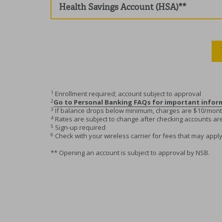
Health Savings Account (HSA)**
1
Enrollment required; account subject to approval
2
Go to Personal Banking FAQs for important info
3
If balance drops below minimum, charges are $10/mon
4
Rates are subject to change after checking accounts a
5
Sign-up required
6
Check with your wireless carrier for fees that may apply
** Opening an account is subject to approval by NSB.