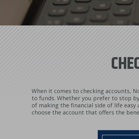
CHEC
When it comes to checking accounts, No
to funds. Whether you prefer to stop by 
of making the financial side of life eas
choose the account that offers the bene