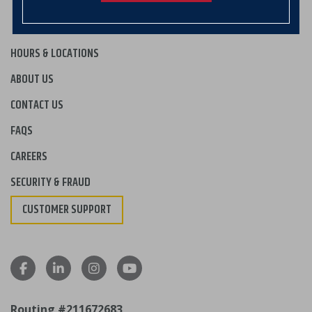
HOURS & LOCATIONS
ABOUT US
CONTACT US
FAQS
CAREERS
SECURITY & FRAUD
CUSTOMER SUPPORT
Routing #211672683