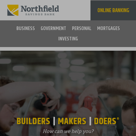
Skip
to
ONLINE BANKING
main
content
BUSINESS
GOVERNMENT
PERSONAL
MORTGAGES
INVESTING
Main
navigation
BUILDERS
MAKERS
DOERS
®
How can we help you?