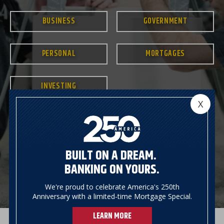
BUSINESS
GOVERNMENT
PERSONAL
MORTGAGES
INVESTING
X
BUILT ON A DREAM.
BANKING ON YOURS.
We're proud to celebrate America's 250th
Anniversary with a limited-time Mortgage Special.
LEARN MORE
Previous
Next