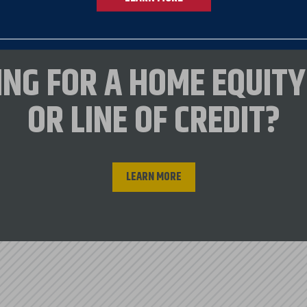
ated to assist in low-cost homeownership for lowe
ING FOR A HOME EQUITY
(VHFA)*
OR LINE OF CREDIT?
 Development
t
s (VA)
LEARN MORE
t service VHFA loans. All VHFA loans are serviced through U.