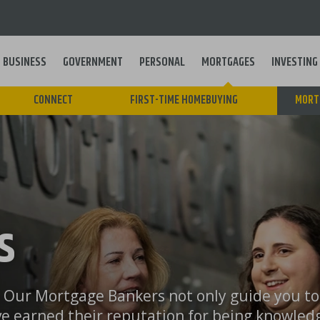
BUSINESS
GOVERNMENT
PERSONAL
MORTGAGES
INVESTING
Main
CONNECT
FIRST-TIME HOMEBUYING
MORT
navigation
S
l. Our Mortgage Bankers not only guide you t
ve earned their reputation for being knowled