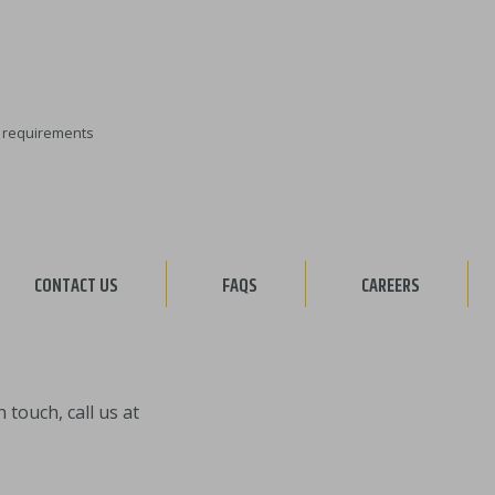
ty requirements
CONTACT US
FAQS
CAREERS
touch, call us at