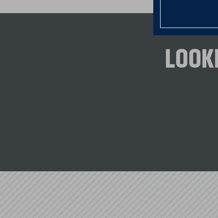
advantage of programs that were cre
and Veterans.
CONNECT TO LEARN MORE
LOOK
Vermont Housing Finance Agency 
Champlain Housting Trust (CHT)
Downstreet Housing & Community
Windham & Windsor Housing Trus
U.S. Department of Veteran's Affair
USDA Rural Development (RD)
Federal Home Loan Bank (FHLB)
Equity Builder Program (EBP)
Housing Our Workforce (HOW)
Lift Up Homeownership (LUH)
*NSB canno