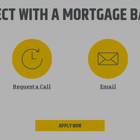
CT WITH A MORTGAGE 
Request a Call
Email
APPLY NOW