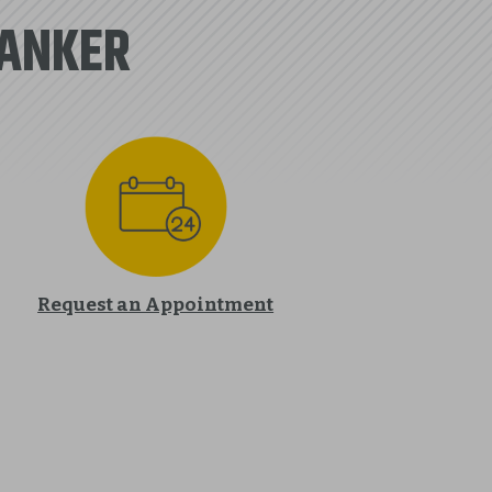
BANKER
Request an Appointment