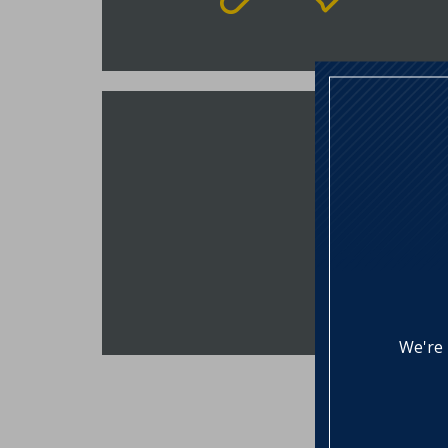
Construction Loan
NSB offers a single closing
construction loan, helping to save
you time and money. The
Construction Loan will automatically
convert to a fixed rate mortgage
after 9-months of interest only
payments.
VIEW RATES
We're 
Lending Partners
Our partnership with community and 