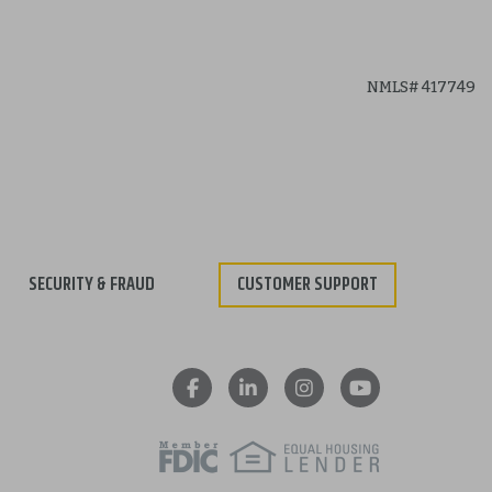
SECURITY & FRAUD
CUSTOMER SUPPORT