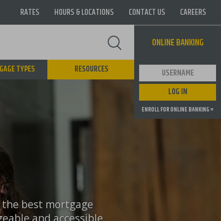
RATES
HOURS & LOCATIONS
CONTACT US
CAREERS
Supernav
ONLINE BANKING
GAGE TYPES
RESOURCES
User ID
LOG IN
ENROLL FOR ONLINE BANKING »
o the best mortgage
geable and accessible