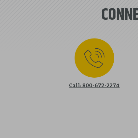
CONNE