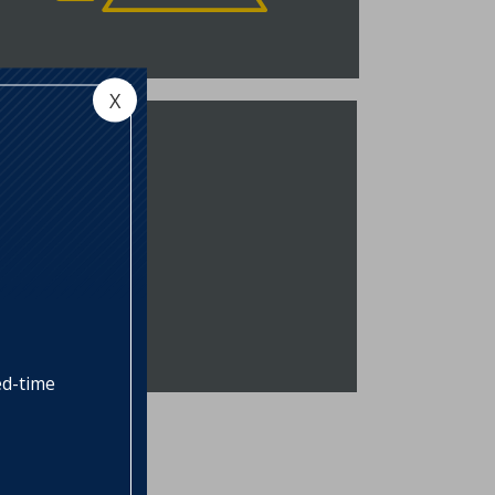
own accordingly. NSB offers ARMs
xed for 5, 7, or 10 years.
VIEW RATES
X
and Loan
B offers a loan product to assist in
e financing of buildable lots for the
onstruction of a primary residence
r second home. Additionally, NSB
inances land acquisition when the
ubject property is contiguous to
he purchaser’s primary residence,
nd the purchase is intended to
rotect the privacy of the
ed-time
urchaser’s property, but not for
uture subdivision.
VIEW RATES
omers, allowing them to take