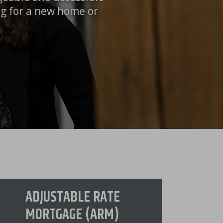
ng for a new home or
ADJUSTABLE RATE
MORTGAGE (ARM)