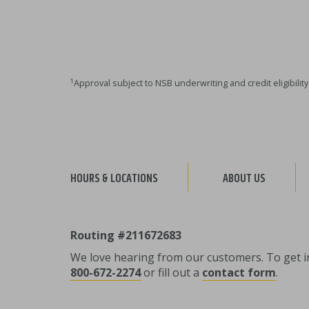
1
Approval subject to NSB underwriting and credit eligibili
HOURS & LOCATIONS
ABOUT US
Routing #211672683
We love hearing from our customers. To get in 
800-672-2274
or fill out a
contact form
.