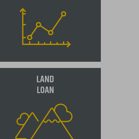
djustable Rate Mortgage (ARM)
LAND
n adjustable-rate mortgage, or an
LOAN
ARM" as they are commonly called,
 a loan type which offers a lower
itial interest rate than most fixed
te loans. The trade off is the
terest rate can change periodically,
ually in relation to an index, and
he monthly payment will go up or