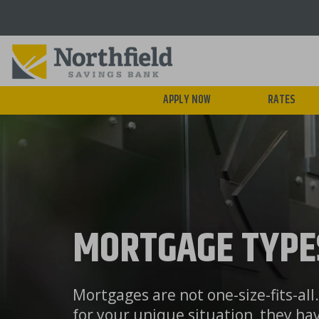
Skip
to
main
content
APPLY NOW
RATES
MORTGAGE TYPE
Mortgages are not one-size-fits-al
for your unique situation, they ha