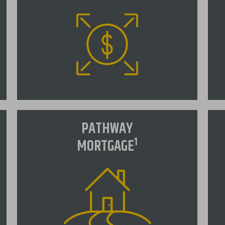
Jumbo Mortgage
A
PATHWAY
NSB offers a variety of competitive
A
1
MORTGAGE
Jumbo loan products to fit your
"
needs.
is
in
ra
VIEW RATES
in
us
t