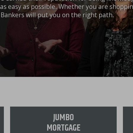
as easy as possible. Whether you are shoppi
Bankers will put you on the right path.
JUMBO
MORTGAGE