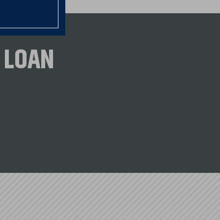
r to moderate income borrowers
 LOAN
S. Bank.