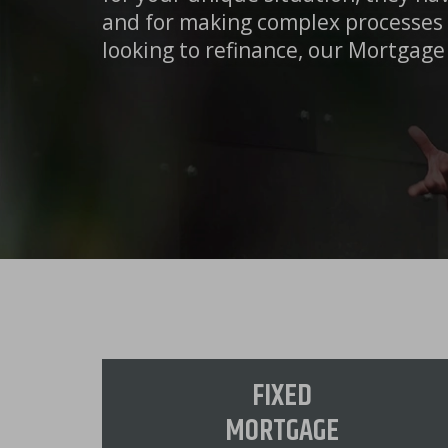
and for making complex processes 
looking to refinance, our Mortgage 
FIXED
MORTGAGE