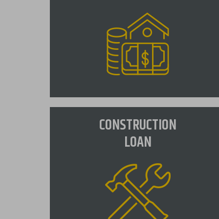
Fixed Mortgage
CONSTRUCTION
A fixed rate loan is the most popular
LOAN
mortgage product, guaranteeing a
fixed rate for the entire term of the
loan.
VIEW RATES