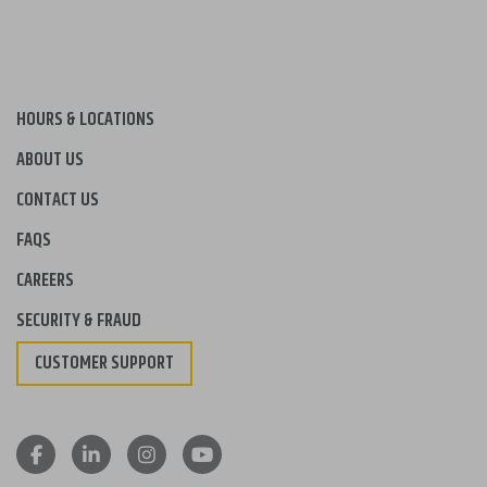
HOURS & LOCATIONS
ABOUT US
CONTACT US
FAQS
CAREERS
SECURITY & FRAUD
CUSTOMER SUPPORT