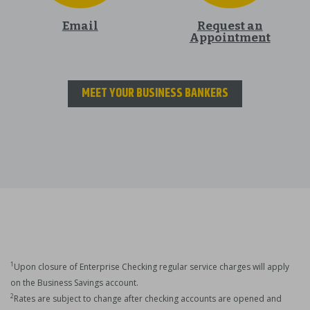
Email
Request an
Appointment
MEET YOUR BUSINESS BANKERS
1
Upon closure of Enterprise Checking regular service charges will apply
on the Business Savings account.
2
Rates are subject to change after checking accounts are opened and