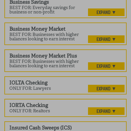
Business Savings
BEST FOR: Everyday savings for
business or non-profit
Business Money Market
BEST FOR: Businesses with higher
balances looking to earn interest
Business Money Market Plus
BEST FOR: Businesses with higher
balances looking to earn interest
IOLTA Checking
ONLY FOR: Lawyers
IORTA Checking
ONLY FOR: Realtors
Insured Cash Sweeps (ICS)