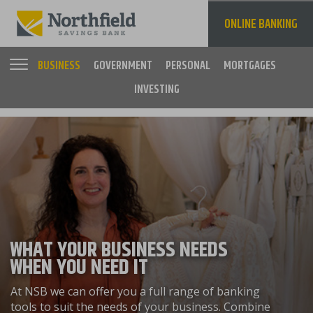
Skip
to
ONLINE BANKING
main
content
BUSINESS
GOVERNMENT
PERSONAL
MORTGAGES
INVESTING
Main
navigation
WHAT YOUR BUSINESS NEEDS
WHEN YOU NEED IT
At NSB we can offer you a full range of banking
tools to suit the needs of your business. Combine