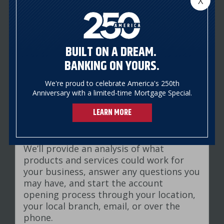
X
business formation documents and
ownership structure. We will also ask
you to identify signers on the account
and who should have access to the
BUILT ON A DREAM.
account.
BANKING ON YOURS.
We're proud to celebrate America's 250th
4
STEP
Anniversary with a limited-time Mortgage Special.
LEARN MORE
Review your banking needs
We’ll provide an analysis of what
products and services could work for
your business, answer any questions you
may have, and start the account
opening process through your location,
your local branch, email, or over the
phone.