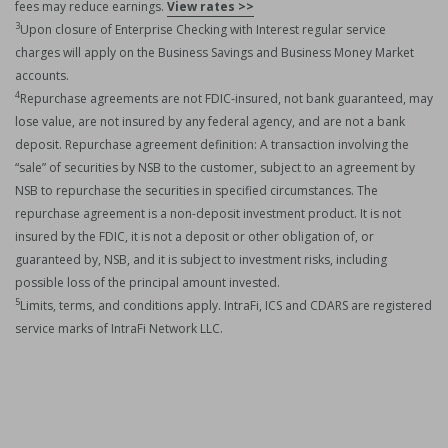
fees may reduce earnings.
View rates >>
3
Upon closure of Enterprise Checking with Interest regular service
charges will apply on the Business Savings and Business Money Market
accounts.
4
Repurchase agreements are not FDIC-insured, not bank guaranteed, may
lose value, are not insured by any federal agency, and are not a bank
deposit. Repurchase agreement definition: A transaction involving the
“sale” of securities by NSB to the customer, subject to an agreement by
NSB to repurchase the securities in specified circumstances. The
repurchase agreement is a non-deposit investment product. It is not
insured by the FDIC, it is not a deposit or other obligation of, or
guaranteed by, NSB, and it is subject to investment risks, including
possible loss of the principal amount invested.
5
Limits, terms, and conditions apply. IntraFi, ICS and CDARS are registered
service marks of IntraFi Network LLC.