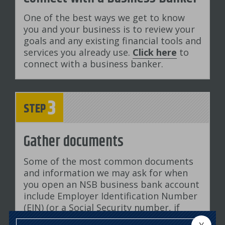
One of the best ways we get to know
you and your business is to review your
goals and any existing financial tools and
services you already use.
Click here
to
connect with a business banker.
3
STEP
Gather documents
Some of the most common documents
and information we may ask for when
you open an NSB business bank account
include Employer Identification Number
(EIN) (or a Social Security number, if
you're a sole proprietorship), your