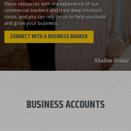
these resources with the experience of our
commercial bankers and their deep Vermont
roots, and you can rely on us to help you build
and grow your business.
CONNECT WITH A BUSINESS BANKER
Shaline Bridal
BUSINESS ACCOUNTS