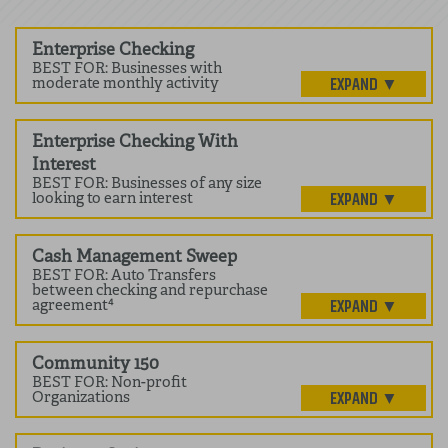
Enterprise Checking
BEST FOR: Businesses with
moderate monthly activity
Enterprise Checking With
Interest
BEST FOR: Businesses of any size
looking to earn interest
Cash Management Sweep
BEST FOR: Auto Transfers
between checking and repurchase
agreement⁴
Community 150
BEST FOR: Non-profit
Organizations