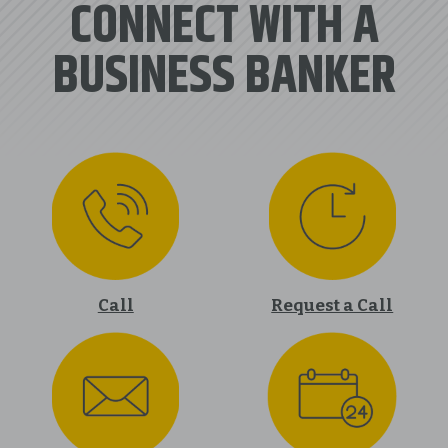
CONNECT WITH A
BUSINESS BANKER
Call
Request a Call