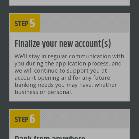
5
STEP
Finalize your new account(s)
We’ll stay in regular communication with
you during the application process, and
we will continue to support you at
account opening and for any future
banking needs you may have, whether
business or personal.
6
STEP