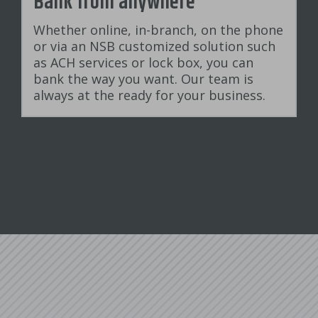
Bank from anywhere
Whether online, in-branch, on the phone
or via an NSB customized solution such
as ACH services or lock box, you can
bank the way you want. Our team is
always at the ready for your business.