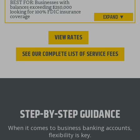
BEST FOR: Businesses with
balances exceeding $250,000
looking for 100% FDIC insurance
coverage
VIEW RATES
SEE OUR COMPLETE LIST OF SERVICE FEES
STEP-BY-STEP GUIDANCE
When it comes to business banking accounts,
flexibility is key.