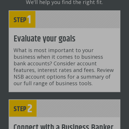
We'll help you find the right fit.
1
STEP
Evaluate your goals
What is most important to your
business when it comes to business
bank accounts? Consider account
features, interest rates and fees. Review
NSB account options for a summary of
our full range of business tools.
2
STEP
Connect with a Business Banker