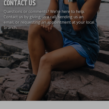
CONTACT US
Questions or comments? We’re here to help.
Contact us by giving us a call, sending us an
email, or requesting an appointment at your local
branch.