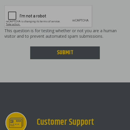
This question is for testing whether or not you are a human
visitor and to prevent automated spam submissions.
SUBMIT
Customer Support