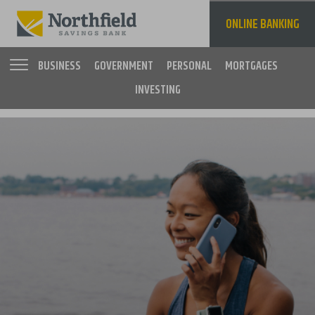
Skip
to
ONLINE BANKING
main
content
BUSINESS
GOVERNMENT
PERSONAL
MORTGAGES
INVESTING
Main
navigation