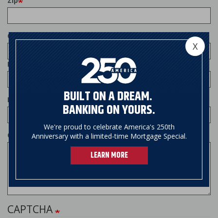
Zip
Country
X
Phone
BUILT ON A DREAM.
Email
BANKING ON YOURS.
We're proud to celebrate America's 250th
Comments
Anniversary with a limited-time Mortgage Special.
LEARN MORE
CAPTCHA