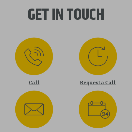
GET IN TOUCH
Call
Request a Call