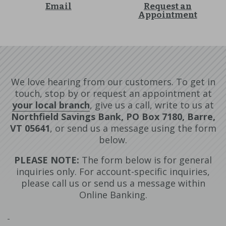
Email
Request an
Appointment
We love hearing from our customers. To get in
touch, stop by or request an appointment at
your local branch
, give us a call, write to us at
Northfield Savings Bank, PO Box 7180, Barre,
VT 05641
, or send us a message using the form
below.
PLEASE NOTE:
The form below is for general
inquiries only. For account-specific inquiries,
please call us or send us a message within
Online Banking.