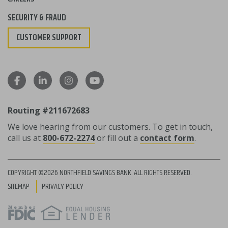
SECURITY & FRAUD
CUSTOMER SUPPORT
Routing #211672683
We love hearing from our customers. To get in touch,
call us at
800-672-2274
or fill out a
contact form
.
COPYRIGHT ©2026 NORTHFIELD SAVINGS BANK. ALL RIGHTS RESERVED.
SITEMAP
PRIVACY POLICY