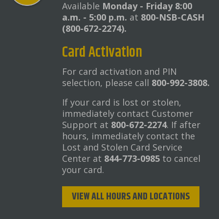
Available
Monday - Friday 8:00
a.m. - 5:00 p.m.
at
800-NSB-CASH
(800-672-2274).
Card Activation
For card activation and PIN
selection, please call
800-992-3808.
If your card is lost or stolen,
immediately contact Customer
Support at
800-672-2274
. If after
hours, immediately contact the
Lost and Stolen Card Service
Center at
844-773-0985
to cancel
your card.
VIEW ALL HOURS AND LOCATIONS