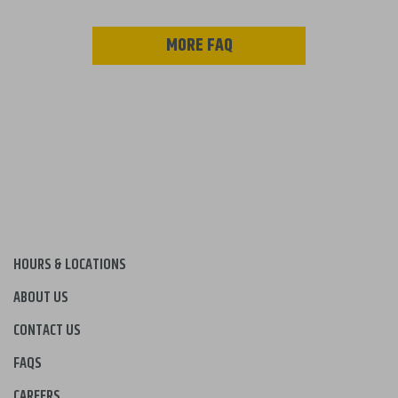
MORE FAQ
HOURS & LOCATIONS
ABOUT US
CONTACT US
FAQS
CAREERS