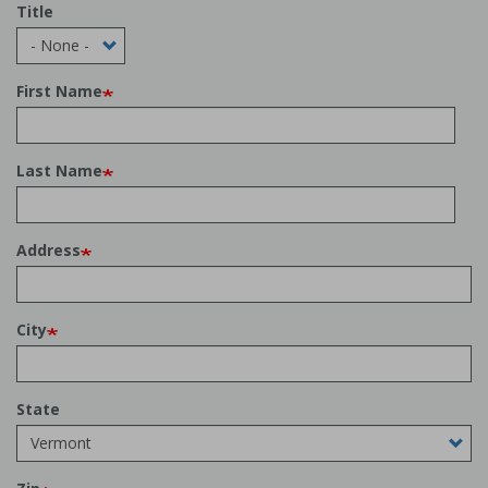
Title
First Name
Last Name
Address
City
State