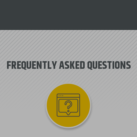
FREQUENTLY ASKED QUESTIONS