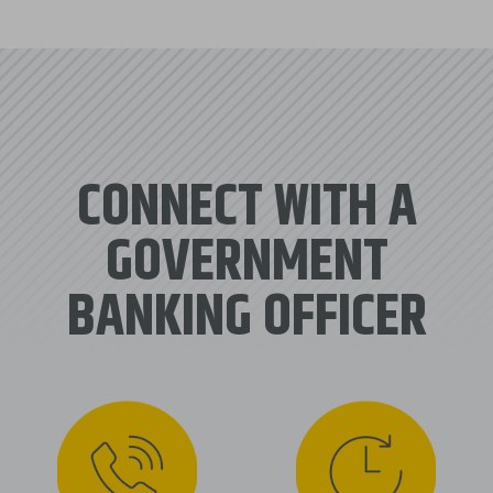
CONNECT WITH A
GOVERNMENT
BANKING OFFICER