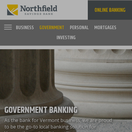
Skip
to
ONLINE BANKING
main
content
BUSINESS
GOVERNMENT
PERSONAL
MORTGAGES
INVESTING
Main
navigation
GOVERNMENT BANKING
As the bank for Vermont business, we are proud
to be the go-to local banking solution for