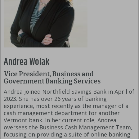
Andrea Wolak
Vice President, Business and
Government Banking Services
Andrea joined Northfield Savings Bank in April of
2023. She has over 26 years of banking
experience, most recently as the manager of a
cash management department for another
Vermont bank. In her current role, Andrea
oversees the Business Cash Management Team,
focusing on providing a suite of online banking