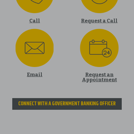
Call
Request a Call
Email
Request an
Appointment
CONNECT WITH A GOVERNMENT BANKING OFFICER