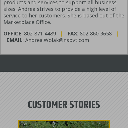
products and services to support all business
sizes. Andrea strives to provide a high level of
service to her customers. She is based out of the
Marketplace Office.
OFFICE
: 802-871-4489
|
FAX
: 802-860-3658
|
EMAIL
: Andrea.Wolak@nsbvt.com
CUSTOMER STORIES