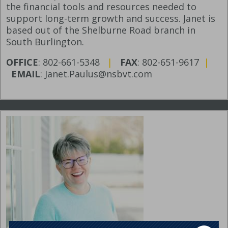
the financial tools and resources needed to
support long-term growth and success. Janet is
based out of the Shelburne Road branch in
South Burlington.
OFFICE
: 802-661-5348
|
FAX
: 802-651-9617
|
EMAIL
: Janet.Paulus@nsbvt.com