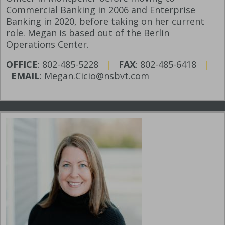
Commercial Banking in 2006 and Enterprise
Banking in 2020, before taking on her current
role. Megan is based out of the Berlin
Operations Center.
OFFICE
: 802-485-5228
|
FAX
: 802-485-6418
|
EMAIL
: Megan.Cicio@nsbvt.com