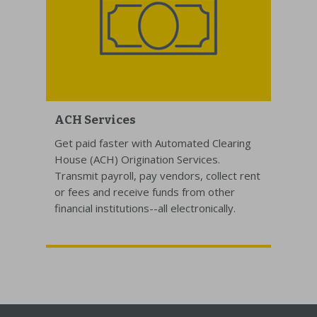
ACH Services
Get paid faster with Automated Clearing
F
House (ACH) Origination Services.
h
Transmit payroll, pay vendors, collect rent
t
nd
or fees and receive funds from other
p
g
financial institutions--all electronically.