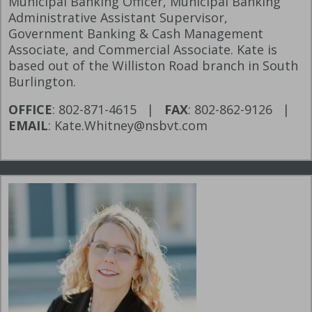
Municipal Banking Officer, Municipal Banking
Administrative Assistant Supervisor,
Government Banking & Cash Management
Associate, and Commercial Associate. Kate is
based out of the Williston Road branch in South
Burlington.
OFFICE
: 802-871-4615 |
FAX
: 802-862-9126 |
EMAIL
: Kate.Whitney@nsbvt.com