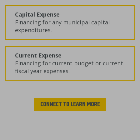
Capital Expense
Financing for any municipal capital
expenditures.
Current Expense
Financing for current budget or current
fiscal year expenses.
CONNECT TO LEARN MORE