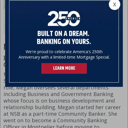
X
BUILT ON A DREAM.
BANKING ON YOURS.
Megan Cicio
We're proud to celebrate America's 250th
Anniversary with a limited-time Mortgage Special.
Executive Vice President, Chief Banking
Officer
LEARN MORE
Megan’s banking career started at Northfield
Savings Bank over 30 years ago. In her current
role, Megan oversees several departments
including Business and Government Banking
whose focus is on business development and
relationship building. Megan started her career
at NSB as a part-time Community Banker. She
went on to become a Community Banking
Officer in Montpelier before moving to