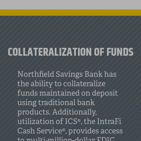
COLLATERALIZATION OF FUNDS
Northfield Savings Bank has
the ability to collateralize
funds maintained on deposit
using traditional bank
products. Additionally,
utilization of ICS®, the IntraFi
Cash Service®, provides access
to multi-million-dollar FDIC