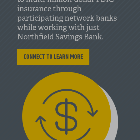
insurance through
participating network banks
while working with just
Northfield Savings Bank.
CONNECT TO LEARN MORE