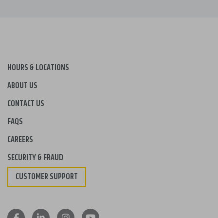
HOURS & LOCATIONS
ABOUT US
CONTACT US
FAQS
CAREERS
SECURITY & FRAUD
CUSTOMER SUPPORT