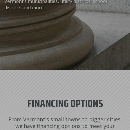
Vermont’s municipalities, utility districts, school
districts and more.
FINANCING OPTIONS
From Vermont's small towns to bigger cities,
we have financing options to meet your