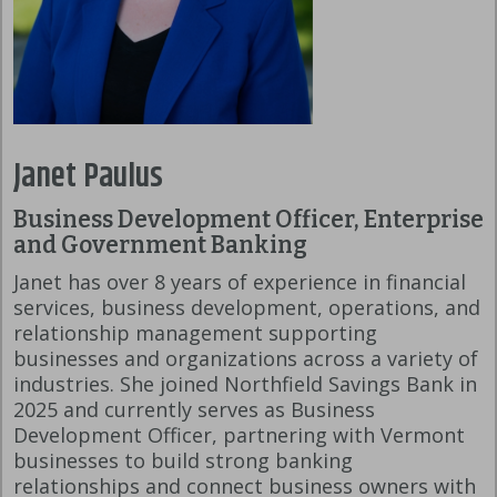
Janet Paulus
Business Development Officer, Enterprise
and Government Banking
Janet has over 8 years of experience in financial
services, business development, operations, and
relationship management supporting
businesses and organizations across a variety of
industries. She joined Northfield Savings Bank in
2025 and currently serves as Business
Development Officer, partnering with Vermont
businesses to build strong banking
relationships and connect business owners with