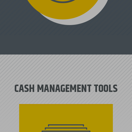
CASH MANAGEMENT TOOLS