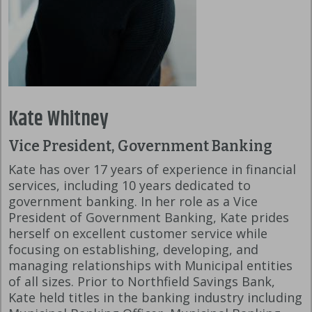
Kate Whitney
Vice President, Government Banking
Kate has over 17 years of experience in financial
services, including 10 years dedicated to
government banking. In her role as a Vice
President of Government Banking, Kate prides
herself on excellent customer service while
focusing on establishing, developing, and
managing relationships with Municipal entities
of all sizes. Prior to Northfield Savings Bank,
Kate held titles in the banking industry including