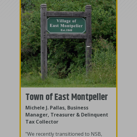
Town of East Montpelier
Michele J. Pallas, Business
Manager, Treasurer & Delinquent
Tax Collector
"We recently transitioned to NSB,