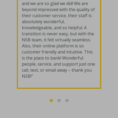
and we are so glad we did! We are
beyond impressed with the quality of
their customer service, their staff is
absolutely wonderful,
knowledgeable, and so helpful. A
transition is never easy, but with the
NSB team, it felt virtually seamless.
Also, their online platform is so
customer friendly and intuitive. This
is the place to bank! Wonderful
people, service, and support just one
call, text, or email away – thank you
NSB!"