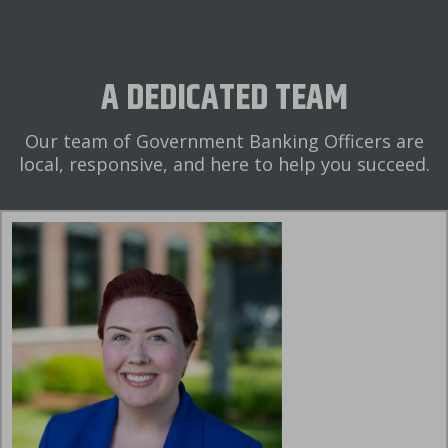
A DEDICATED TEAM
Our team of Government Banking Officers are
local, responsive, and here to help you succeed.