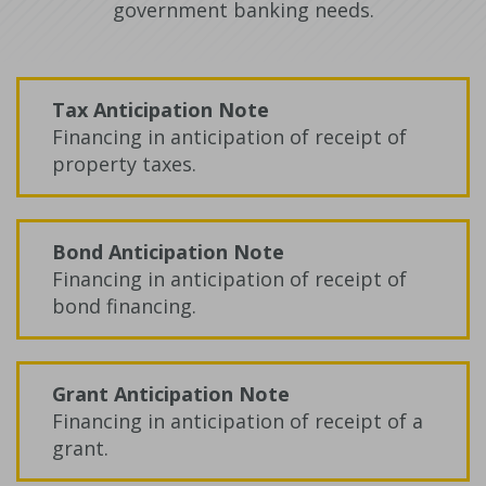
government banking needs.
Tax Anticipation Note
Financing in anticipation of receipt of
property taxes.
Bond Anticipation Note
Financing in anticipation of receipt of
bond financing.
Grant Anticipation Note
Financing in anticipation of receipt of a
grant.