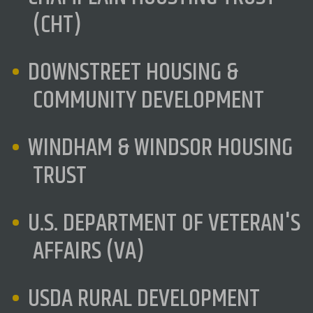
(CHT)
DOWNSTREET HOUSING &
COMMUNITY DEVELOPMENT
WINDHAM & WINDSOR HOUSING
TRUST
U.S. DEPARTMENT OF VETERAN'S
AFFAIRS (VA)
USDA RURAL DEVELOPMENT