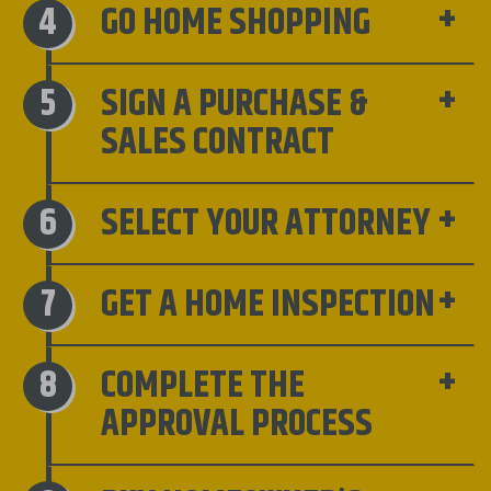
GO HOME SHOPPING
SIGN A PURCHASE &
SALES CONTRACT
SELECT YOUR ATTORNEY
GET A HOME INSPECTION
COMPLETE THE
APPROVAL PROCESS