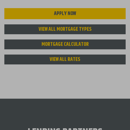
APPLY NOW
VIEW ALL MORTGAGE TYPES
MORTGAGE CALCULATOR
VIEW ALL RATES