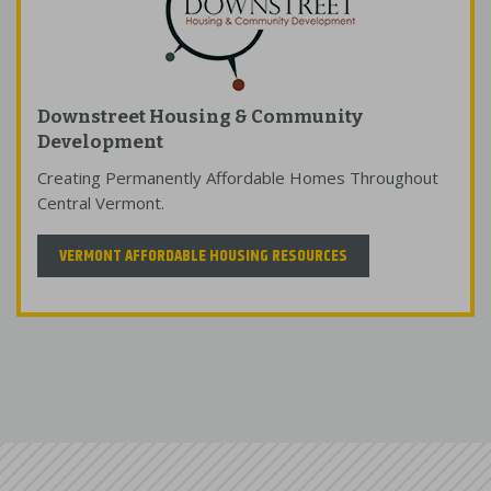
Downstreet Housing & Community
Development
Creating Permanently Affordable Homes Throughout
Central Vermont.
VERMONT AFFORDABLE HOUSING RESOURCES