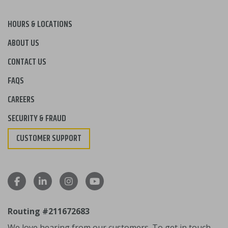
HOURS & LOCATIONS
ABOUT US
CONTACT US
FAQS
CAREERS
SECURITY & FRAUD
CUSTOMER SUPPORT
Routing #211672683
We love hearing from our customers. To get in touch,