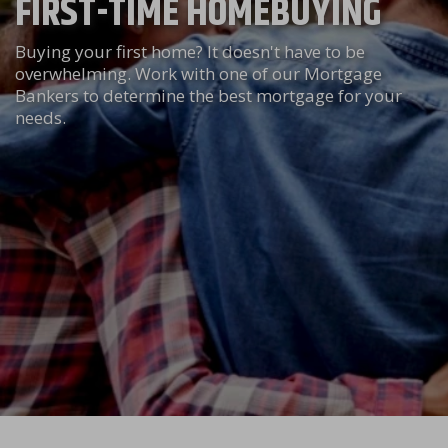
FIRST-TIME HOMEBUYING
Buying your first home? It doesn't have to be
overwhelming. Work with one of our Mortgage
Bankers to determine the best mortgage for your
needs.