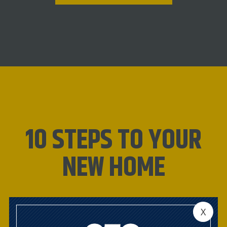
10 STEPS TO YOUR
NEW HOME
CONNECT WITH OUR
X