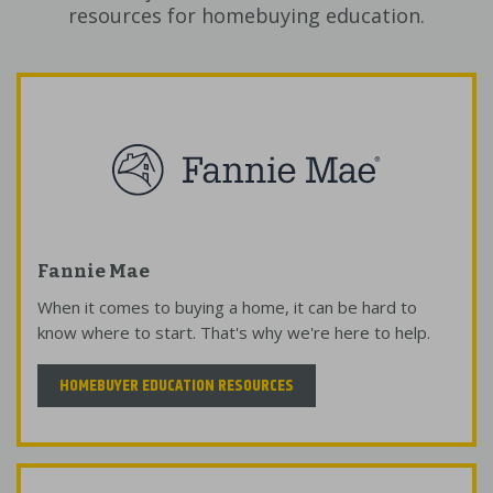
resources for homebuying education.
Fannie Mae
When it comes to buying a home, it can be hard to
know where to start. That's why we're here to help.
HOMEBUYER EDUCATION RESOURCES