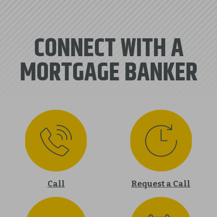
CONNECT WITH A
MORTGAGE BANKER
Call
Request a Call