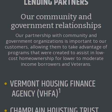
LENDING PARTNERS
Our community and
government relationships
Our partnership with community and
government organizations is important to our
customers, allowing them to take advantage of
programs that were created to assist in low-
cost homeownership for lower to moderate
income borrowers and Veterans.
VERMONT HOUSING FINANCE
1
AGENCY (VHFA)
CHAMPLAIN HOUSTING TRUST