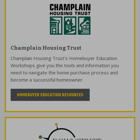
Champlain Housing Trust
Champlain Housing Trust's Homebuyer Education
Workshops give you the tools and information you
need to navigate the home purchase process and
become a successful homeowner.
HOMEBUYER EDUCATION RESOURCES