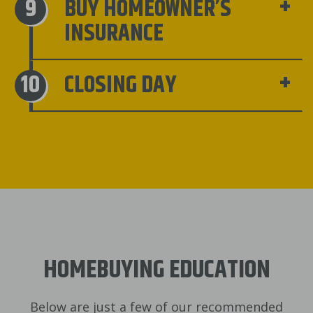
BUY HOMEOWNER’S
INSURANCE
CLOSING DAY
HOMEBUYING EDUCATION
Below are just a few of our recommended