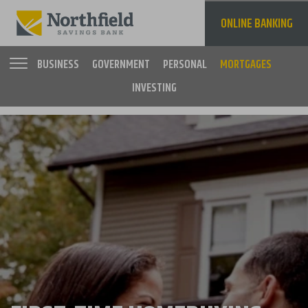
Skip
to
ONLINE BANKING
main
content
BUSINESS
GOVERNMENT
PERSONAL
MORTGAGES
INVESTING
Main
navigation