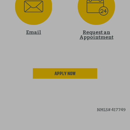
Email
Request an
Appointment
APPLY NOW