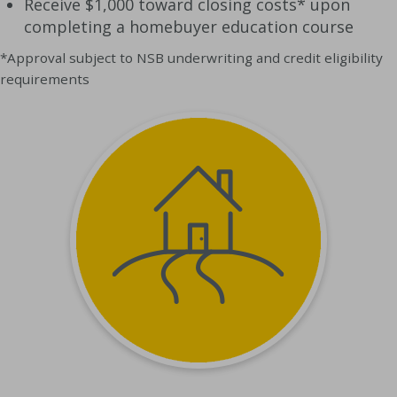
Receive $1,000 toward closing costs* upon
completing a homebuyer education course
*Approval subject to NSB underwriting and credit eligibility
requirements