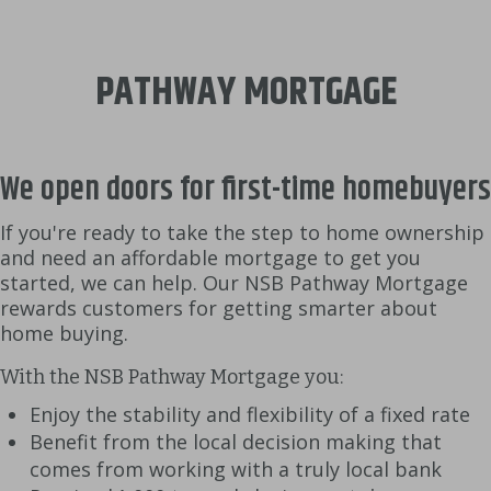
PATHWAY MORTGAGE
We open doors for first-time homebuyers
If you're ready to take the step to home ownership
and need an affordable mortgage to get you
started, we can help. Our NSB Pathway Mortgage
rewards customers for getting smarter about
home buying.
With the NSB Pathway Mortgage you:
Enjoy the stability and flexibility of a fixed rate
Benefit from the local decision making that
comes from working with a truly local bank