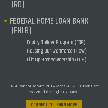
(RD)
FEDERAL HOME LOAN BANK
(FHLB)
Equity Builder Program (EBP)
Housing Our Workforce (HOW)
Lift Up Homeownership (LUH)
1
NSB cannot service VHFA loans. All VHFA loans are
serviced through U.S. Bank.
CONNECT TO LEARN MORE