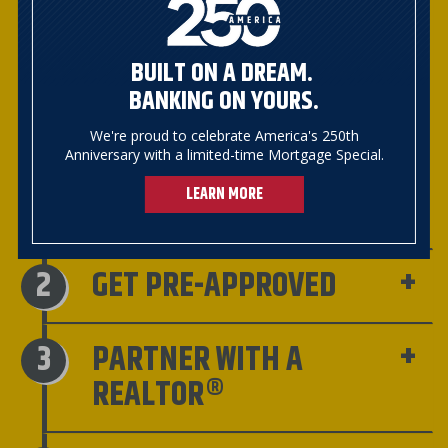
TEAM
Meet with one of our experienced
BUILT ON A DREAM.
Mortgage Bankers for advice and
BANKING ON YOURS.
guidance along with information on
special mortgage programs for first-
We're proud to celebrate America's 250th
time homebuyers such as Pathway,
Anniversary with a limited-time Mortgage Special.
VHFA, Champlain Housing Trust,
LEARN MORE
Downstreet, etc.
GET PRE-APPROVED
PARTNER WITH A
REALTOR®