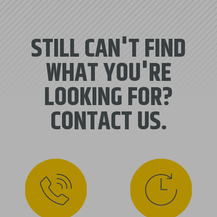
STILL CAN'T FIND
WHAT YOU'RE
LOOKING FOR?
CONTACT US.