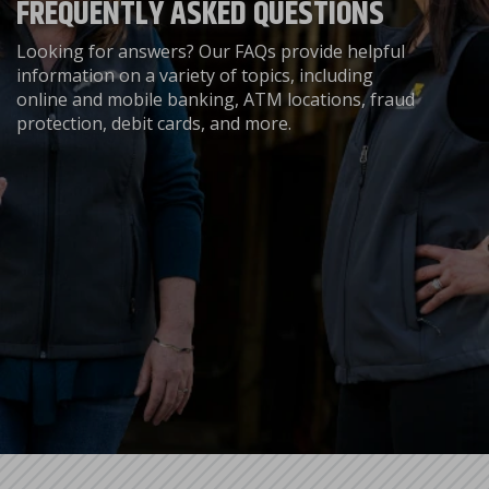
FREQUENTLY ASKED QUESTIONS
Looking for answers? Our FAQs provide helpful
information on a variety of topics, including
online and mobile banking, ATM locations, fraud
protection, debit cards, and more.