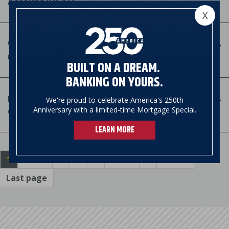
Account (HSA)?
X
Which expenses are considered IRS-qualified
medical expenses for HSA consideration?
BUILT ON A DREAM.
BANKING ON YOURS.
How do I use my HSA funds to pay for IRS-
We're proud to celebrate America's 250th
qualified medical expenses?
Anniversary with a limited-time Mortgage Special.
LEARN MORE
Pagination
Current
1
Page
2
Page
3
Page
4
Page
5
Page
6
Page
7
Page
8
Page
9
…
Next
››
page
page
Last page