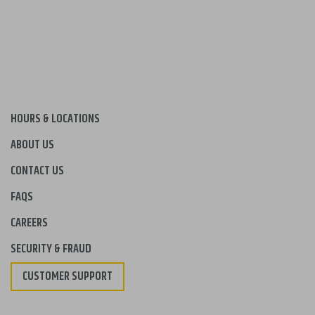
HOURS & LOCATIONS
ABOUT US
CONTACT US
FAQS
CAREERS
SECURITY & FRAUD
CUSTOMER SUPPORT