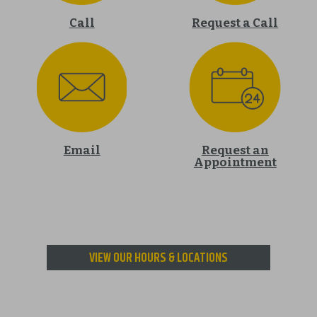
Call
Request a Call
Email
Request an
Appointment
VIEW OUR HOURS & LOCATIONS