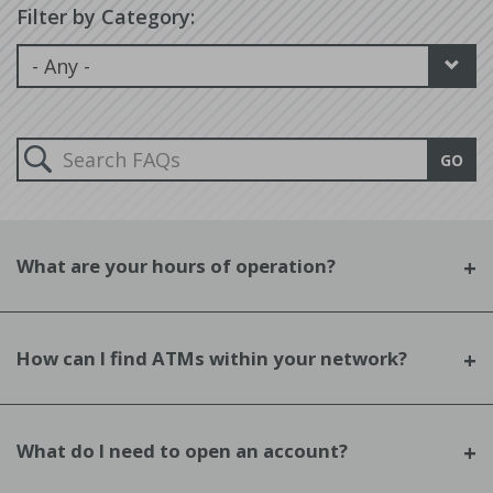
Filter by Category:
Search
GO
FAQs:
What are your hours of operation?
How can I find ATMs within your network?
What do I need to open an account?