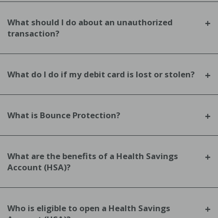
What should I do about an unauthorized
transaction?
What do I do if my debit card is lost or stolen?
What is Bounce Protection?
What are the benefits of a Health Savings
Account (HSA)?
Who is eligible to open a Health Savings