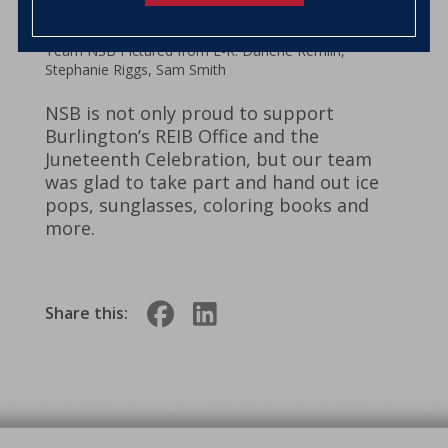
Team NSB Pictured from L-R: Darlene Remlin,
Stephanie Riggs, Sam Smith
NSB is not only proud to support
Burlington’s REIB Office and the
Juneteenth Celebration, but our team
was glad to take part and hand out ice
pops, sunglasses, coloring books and
more.
Share this: