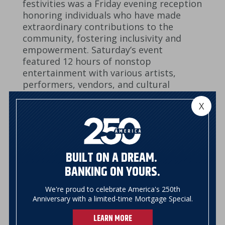
festivities was a Friday evening reception
honoring individuals who have made
extraordinary contributions to the
community, fostering inclusivity and
empowerment. Saturday’s event
featured 12 hours of nonstop
entertainment with various artists,
performers, vendors, and cultural
expressions for all to enjoy.
X
BUILT ON A DREAM.
BANKING ON YOURS.
We're proud to celebrate America's 250th
Anniversary with a limited-time Mortgage Special.
LEARN MORE