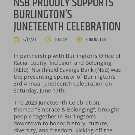
NSB PROUDLY SUPPORTS
BURLINGTON’S
JUNETEENTH CELEBRATION
DATE:
TIME:
LOCATION:
6/17/23
11:00AM
BURLINGTON
In partnership with Burlington’s Office of
Racial Equity, Inclusion and Belonging
(REIB), Northfield Savings Bank (NSB) was
the presenting sponsor of Burlington’s
3rd Annual Juneteenth Celebration on
Saturday, June 17th.
The 2023 Juneteenth Celebration,
themed “Embrace & Belonging”, brought
people together in Burlington’s
downtown to honor history, culture,
diversity, and freedom. Kicking off the