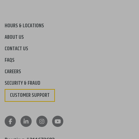
HOURS & LOCATIONS
ABOUT US
CONTACT US
FAQS
CAREERS
SECURITY & FRAUD
CUSTOMER SUPPORT