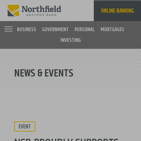
Skip
to
ONLINE BANKING
main
content
BUSINESS
GOVERNMENT
PERSONAL
MORTGAGES
INVESTING
Main
navigation
NEWS & EVENTS
EVENT