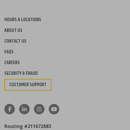
HOURS & LOCATIONS
ABOUT US
CONTACT US
FAQS
CAREERS
SECURITY & FRAUD
CUSTOMER SUPPORT
Routing #211672683