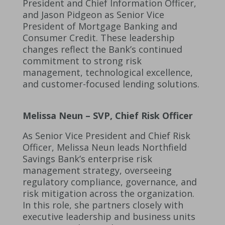
President and Chief Information Officer,
and Jason Pidgeon as Senior Vice
President of Mortgage Banking and
Consumer Credit. These leadership
changes reflect the Bank’s continued
commitment to strong risk
management, technological excellence,
and customer-focused lending solutions.
Melissa Neun – SVP, Chief Risk Officer
As Senior Vice President and Chief Risk
Officer, Melissa Neun leads Northfield
Savings Bank’s enterprise risk
management strategy, overseeing
regulatory compliance, governance, and
risk mitigation across the organization.
In this role, she partners closely with
executive leadership and business units