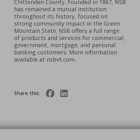
Chittenden County. Founded in 1867, NSB
has remained a mutual institution
throughout its history, focused on
strong community impact in the Green
Mountain State. NSB offers a full range
of products and services for commercial,
government, mortgage, and personal
banking customers. More information
available at nsbvt.com.
Share this: