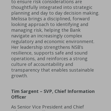
to ensure risk considerations are
thoughtfully integrated into strategic
planning and day to day decision making.
Melissa brings a disciplined, forward
looking approach to identifying and
managing risk, helping the Bank
navigate an increasingly complex
regulatory and economic environment.
Her leadership strengthens NSB’s
resilience, supports safe and sound
operations, and reinforces a strong
culture of accountability and
transparency that enables sustainable
growth.
Tim Sargent – SVP, Chief Information
Officer
As Senior Vice President and Chief