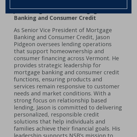
Jason Pidgeon – SVP, Mortgage
Banking and Consumer Credit
As Senior Vice President of Mortgage
Banking and Consumer Credit, Jason
Pidgeon oversees lending operations
that support homeownership and
consumer financing across Vermont. He
provides strategic leadership for
mortgage banking and consumer credit
functions, ensuring products and
services remain responsive to customer
needs and market conditions. With a
strong focus on relationship based
lending, Jason is committed to delivering
personalized, responsible credit
solutions that help individuals and
families achieve their financial goals. His
leadership supports NSB’s mission to