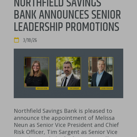
NORTHFIELD SAVINGS
BANK ANNOUNCES SENIOR
LEADERSHIP PROMOTIONS
DATE:
3/18/26
Northfield Savings Bank is pleased to
announce the appointment of Melissa
Neun as Senior Vice President and Chief
Risk Officer, Tim Sargent as Senior Vice