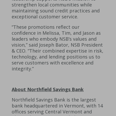
strengthen local communities while
maintaining sound credit practices and
exceptional customer service.
“These promotions reflect our
confidence in Melissa, Tim, and Jason as
leaders who embody NSB’s values and
vision,” said Joseph Bator, NSB President
& CEO. “Their combined expertise in risk,
technology, and lending positions us to
serve customers with excellence and
integrity.”
About Northfield Savings Bank
Northfield Savings Bank is the largest
bank headquartered in Vermont, with 14
offices serving Central Vermont and