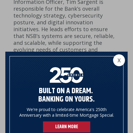
Information Officer, Tim Sargent is
responsible for the Bank’s overall
technology strategy, cybersecurity
posture, and digital innovation
initiatives. He leads efforts to ensure
that NSB’s systems are secure, reliable,
and scalable, while supporting the
evolving needs of customers and
employees. In his expanded role, Tim
X
focuses on aligning technology
investments with business goals,
improving operational efficiency, and
enhancing the digital banking
BUILT ON A DREAM.
experience. His leadership plays a critical
BANKING ON YOURS.
role in safeguarding customer
information, strengthening
We're proud to celebrate America's 250th
infrastructure, and advancing modern
Anniversary with a limited-time Mortgage Special.
solutions that support NSB’s long term
success.
LEARN MORE