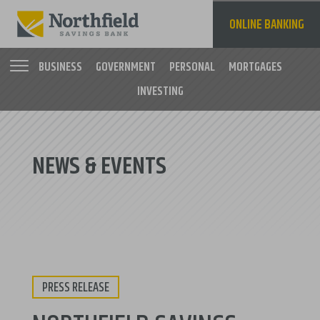
Skip
to
ONLINE BANKING
main
content
BUSINESS
GOVERNMENT
PERSONAL
MORTGAGES
INVESTING
Main
navigation
NEWS & EVENTS
PRESS RELEASE