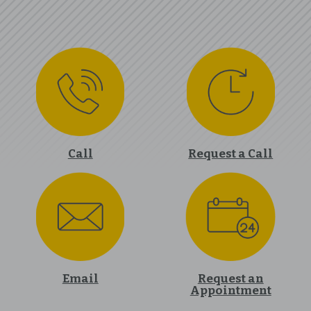
Call
Request a Call
Email
Request an
Appointment