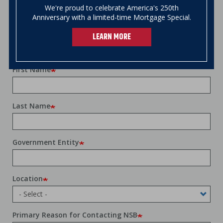
We're proud to celebrate America's 250th
account opening or loan application process
Anniversary with a limited-time Mortgage Special.
through email, over the phone, at your
local
branch
, or at your location.
LEARN MORE
First Name
Last Name
Government Entity
Location
Primary Reason for Contacting NSB