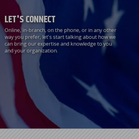
LET'S CONNECT
Online, in-branch, on the phone, or in any other
way you prefer, let's start talking about how we
can bring our expertise and knowledge to you
and your organization.