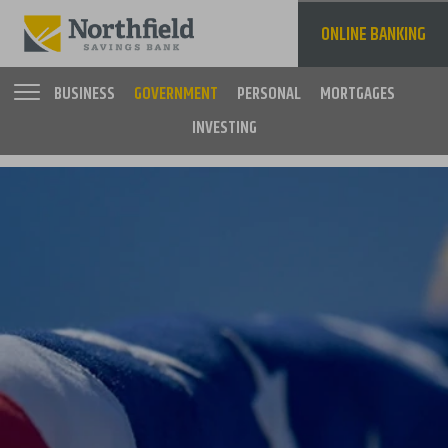
Skip
to
ONLINE BANKING
main
content
BUSINESS
GOVERNMENT
PERSONAL
MORTGAGES
INVESTING
Main
navigation