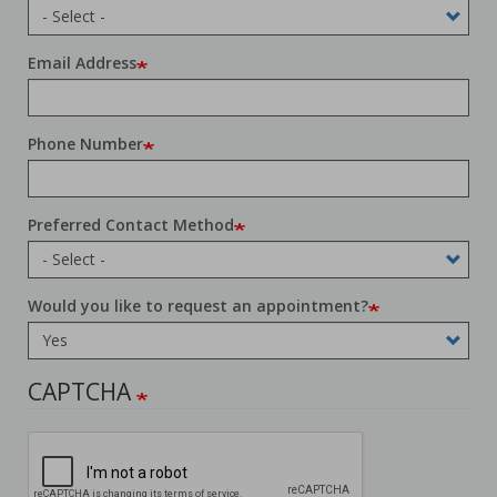
Email Address
Phone Number
Preferred Contact Method
Would you like to request an appointment?
CAPTCHA