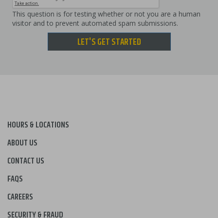
This question is for testing whether or not you are a human
visitor and to prevent automated spam submissions.
LET'S GET STARTED
HOURS & LOCATIONS
ABOUT US
CONTACT US
FAQS
CAREERS
SECURITY & FRAUD