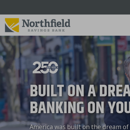
Skip
to
main
content
BUILT ON A DRE
BANKING ON YOU
America was built on the dream of 