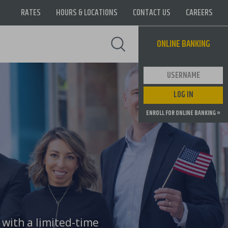
RATES
HOURS & LOCATIONS
CONTACT US
CAREERS
Supernav
ONLINE BANKING
User ID
LOG IN
ENROLL FOR ONLINE BANKING »
 with a limited-time