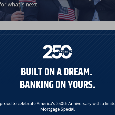
for what's next.
's 250th Anniversary, we're proud
BUILT ON A DREAM.
BANKING ON YOURS.
proud to celebrate America's 250th Anniversary with a limit
on mortgage purchase transactions
Mortgage Special.