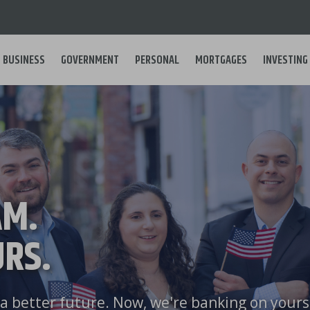
BUSINESS
GOVERNMENT
PERSONAL
MORTGAGES
INVESTING
Main
navigation
AM.
RS.
a better future. Now, we're banking on yours