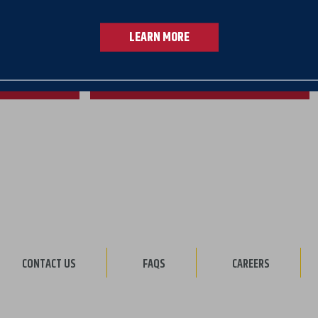
 31
LEARN MORE
rmont only
ANKER
VIEW MORTGAGE RATES
CONTACT US
FAQS
CAREERS