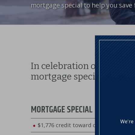
mortgage special to help you save 
In celebration of America
mortgage special:
MORTGAGE SPECIAL
We're 
$1,776 credit toward closing costs 