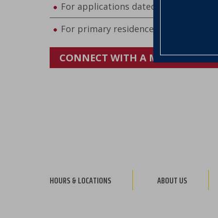
For applications dated July 1–August
For primary residences located in Ve
CONNECT WITH A MORTGAGE B
HOURS & LOCATIONS
ABOUT US