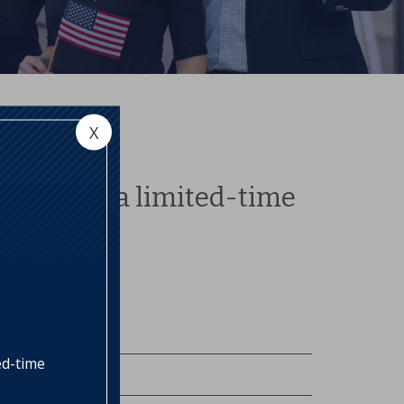
X
 to offer a limited-time
ed-time