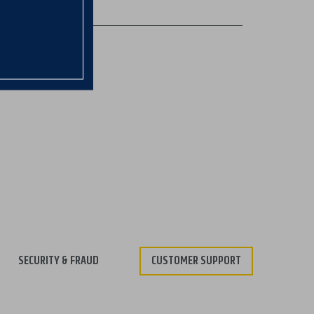
SECURITY & FRAUD
CUSTOMER SUPPORT