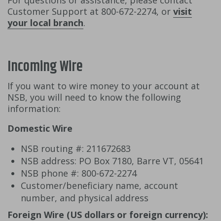
For questions or assistance, please contact
Customer Support at 800-672-2274, or
visit
your local branch
.
Incoming Wire
If you want to wire money to your account at
NSB, you will need to know the following
information:
Domestic Wire
NSB routing #: 211672683
NSB address: PO Box 7180, Barre VT, 05641
NSB phone #: 800-672-2274
Customer/beneficiary name, account
number, and physical address
Foreign Wire (US dollars or foreign currency):