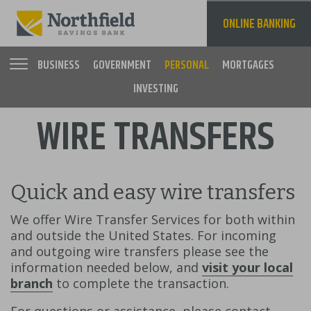
Skip
to
ONLINE BANKING
main
content
BUSINESS
GOVERNMENT
PERSONAL
MORTGAGES
INVESTING
Main
WIRE TRANSFERS
navigation
Quick and easy wire transfers
We offer Wire Transfer Services for both within
and outside the United States. For incoming
and outgoing wire transfers please see the
information needed below, and
visit your local
branch
to complete the transaction.