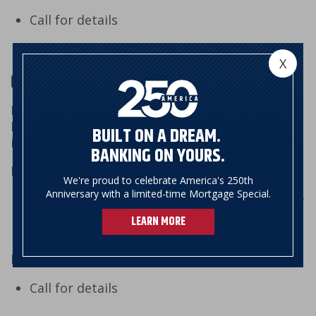
Call for details
X
Outgoing Wire
If you want to wire money from your account at
NSB, you will need to know the following
BUILT ON A DREAM.
information:
BANKING ON YOURS.
Domestic Wire
We're proud to celebrate America's 250th
Anniversary with a limited-time Mortgage Special.
Receiving bank name, address, and routing #
Wire beneficiary name, address, and account
LEARN MORE
#
Foreign Wire (US dollars or foreign currency):
Call for details