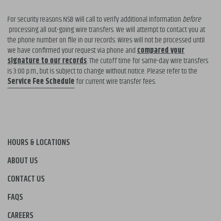
For security reasons NSB will call to verify additional information
before
processing all out-going wire transfers. We will attempt to contact you at
the phone number on file in our records. Wires will not be processed until
we have confirmed your request via phone and
compared your
signature to our records
. The cutoff time for same-day wire transfers
is 3:00 p.m., but is subject to change without notice. Please refer to the
Service Fee Schedule
for current wire transfer fees.
HOURS & LOCATIONS
ABOUT US
CONTACT US
FAQS
CAREERS