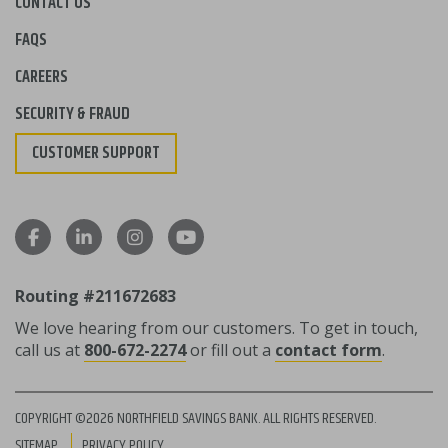
CONTACT US
FAQS
CAREERS
SECURITY & FRAUD
CUSTOMER SUPPORT
Routing #211672683
We love hearing from our customers. To get in touch,
call us at
800-672-2274
or fill out a
contact form
.
COPYRIGHT ©2026 NORTHFIELD SAVINGS BANK. ALL RIGHTS RESERVED.
SITEMAP
PRIVACY POLICY