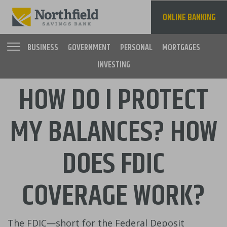
Skip
to
ONLINE BANKING
main
content
BUSINESS
GOVERNMENT
PERSONAL
MORTGAGES
INVESTING
Main
HOW DO I PROTECT
navigation
MY BALANCES? HOW
DOES FDIC
COVERAGE WORK?
The FDIC—short for the Federal Deposit