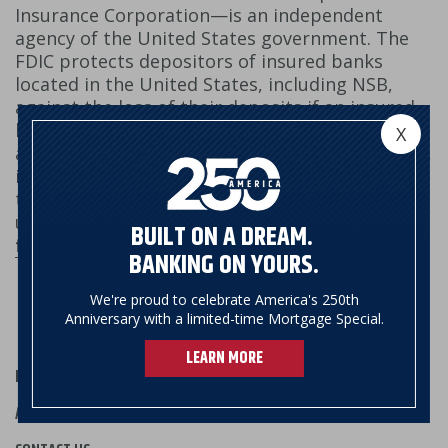
Insurance Corporation—is an independent
agency of the United States government. The
FDIC protects depositors of insured banks
located in the United States, including NSB,
against the loss of their deposits if an insured
bank fails. FDIC insurance covers depositors'
X
accounts at each insured bank, dollar-for-dollar,
including principal and any accrued interest
through the date of the insured bank's closing,
up to the insurance limit.
Learn more at
BUILT ON A DREAM.
fdic.gov
.
BANKING ON YOURS.
We're proud to celebrate America's 250th
Anniversary with a limited-time Mortgage Special.
LEARN MORE
HOURS & LOCATIONS
ABOUT US