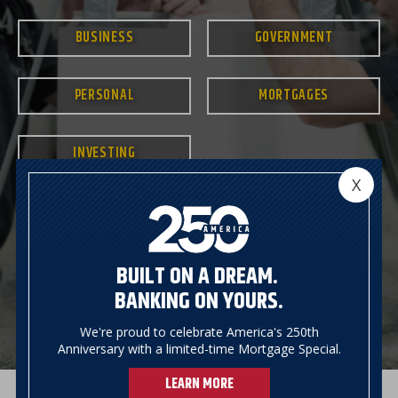
BUSINESS
GOVERNMENT
PERSONAL
MORTGAGES
INVESTING
X
BUILT ON A DREAM.
BANKING ON YOURS.
We're proud to celebrate America's 250th
Anniversary with a limited-time Mortgage Special.
LEARN MORE
Previous
Next