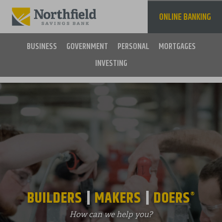
Skip
to
ONLINE BANKING
main
content
BUSINESS
GOVERNMENT
PERSONAL
MORTGAGES
INVESTING
Main
navigation
BUILDERS
MAKERS
DOERS
®
How can we help you?