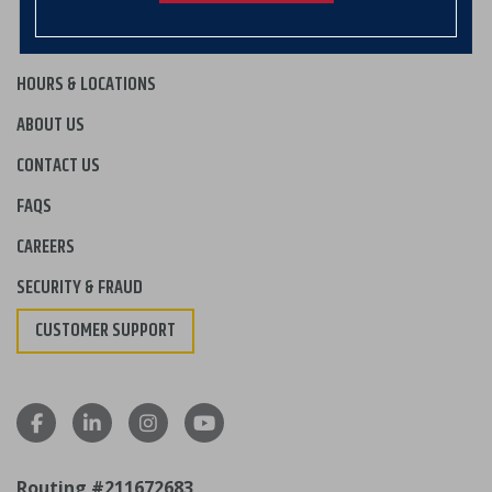
HOURS & LOCATIONS
ABOUT US
CONTACT US
FAQS
CAREERS
SECURITY & FRAUD
CUSTOMER SUPPORT
Routing #211672683